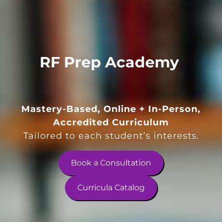
RF Prep Academy
Mastery-Based, Online + In-Person,
Accredited Curriculum
Tailored to each student’s interests.
Book a Consultation
Curricula Catalog