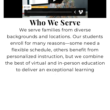
Who We Serve
We serve families from diverse
backgrounds and locations. Our students
enroll for many reasons—some need a
flexible schedule, others benefit from
personalized instruction, but we combine
the best of virtual and in-person education
to deliver an exceptional learning
experience.
Students with health challenges
Families traveling or in the military
Students with athletic goals