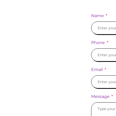
Name
Phone
Email
Message