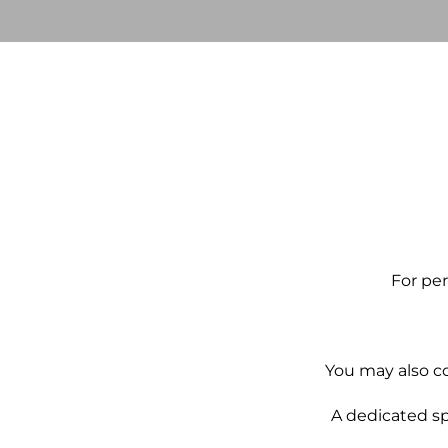
For per
You may also co
A dedicated sp