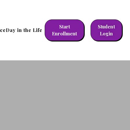
Start
Student
nce
Day in the Life
Enrollment
Login