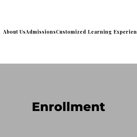
About Us
Admissions
Customized Learning Experie
Enrollment