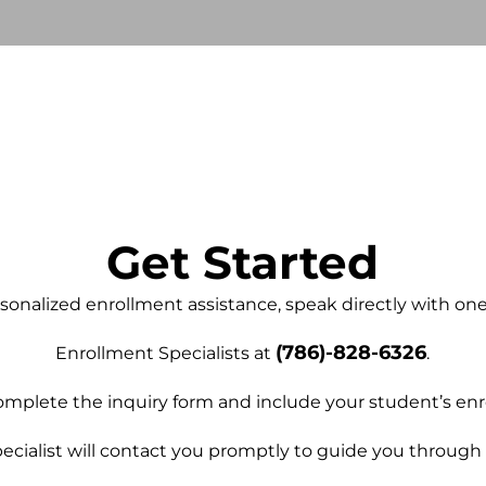
Get Started
sonalized enrollment assistance, speak directly with on
(786)-828-6326
E
nrollment Specialists at
.
mplete the inquiry form and include your student’s enr
ecialist will contact you promptly to guide you through 