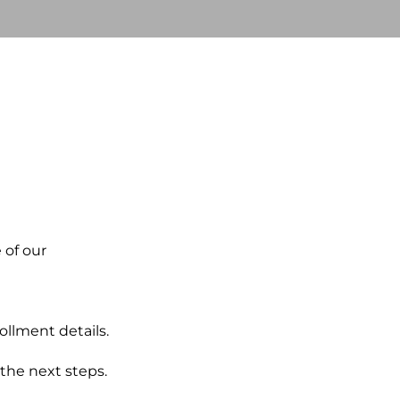
e of our
ollment details.
the next steps.