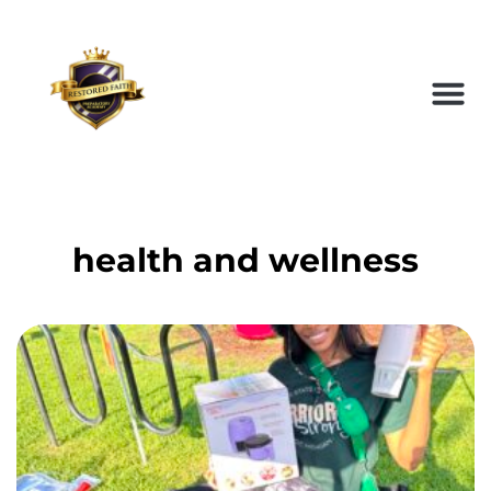
health and wellness