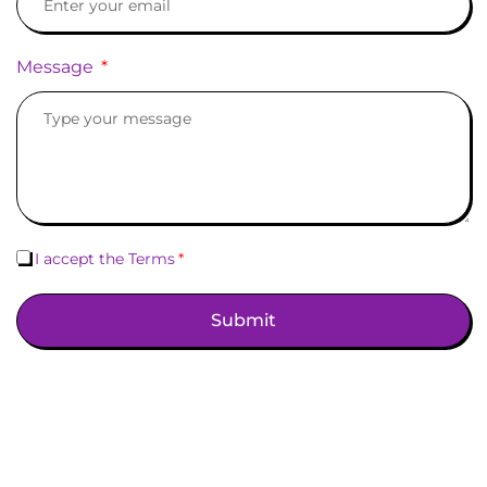
Message
I accept the Terms
Submit