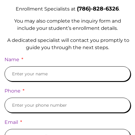
(786)-828-6326
E
nrollment Specialists at
.
You may also complete the inquiry form and
include your student’s enrollment details.
A dedicated specialist will contact you promptly to
guide you through the next steps.
Name
Phone
Email