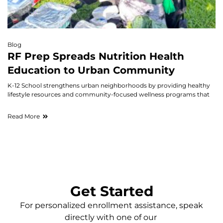
Blog
RF Prep Spreads Nutrition Health
Education to Urban Community
K-12 School strengthens urban neighborhoods by providing healthy
lifestyle resources and community-focused wellness programs that
Read More
Get Started
For personalized enrollment assistance, speak
directly with one of our